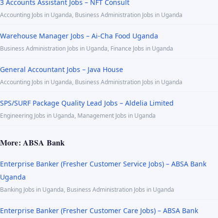
3 Accounts Assistant Jobs – NFT Consult
Accounting Jobs in Uganda, Business Administration Jobs in Uganda
Warehouse Manager Jobs – Ai-Cha Food Uganda
Business Administration Jobs in Uganda, Finance Jobs in Uganda
General Accountant Jobs – Java House
Accounting Jobs in Uganda, Business Administration Jobs in Uganda
SPS/SURF Package Quality Lead Jobs – Aldelia Limited
Engineering Jobs in Uganda, Management Jobs in Uganda
More: ABSA Bank
Enterprise Banker (Fresher Customer Service Jobs) – ABSA Bank
Uganda
Banking Jobs in Uganda, Business Administration Jobs in Uganda
Enterprise Banker (Fresher Customer Care Jobs) – ABSA Bank