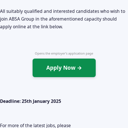
All suitably qualified and interested candidates who wish to
join ABSA Group in the aforementioned capacity should
apply online at the link below.
Opens the employer’s application page
Apply Now →
Deadline: 25th January 2025
For more of the latest jobs, please