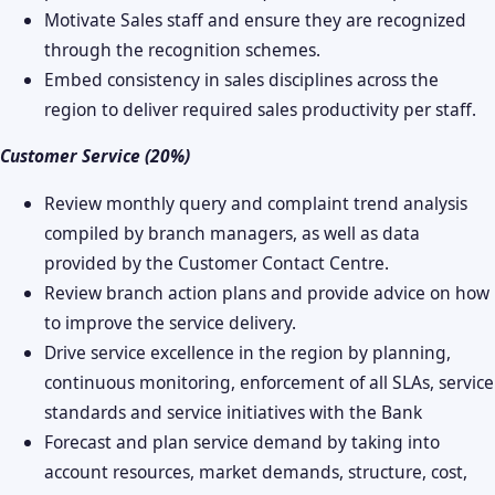
Motivate Sales staff and ensure they are recognized
through the recognition schemes.
Embed consistency in sales disciplines across the
region to deliver required sales productivity per staff.
Customer Service (20%)
Review monthly query and complaint trend analysis
compiled by branch managers, as well as data
provided by the Customer Contact Centre.
Review branch action plans and provide advice on how
to improve the service delivery.
Drive service excellence in the region by planning,
continuous monitoring, enforcement of all SLAs, service
standards and service initiatives with the Bank
Forecast and plan service demand by taking into
account resources, market demands, structure, cost,