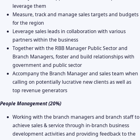
leverage them
Measure, track and manage sales targets and budgets
for the region
Leverage sales leads in collaboration with various
partners within the business
Together with the RBB Manager Public Sector and
Branch Managers, foster and build relationships with
government and public sector
Accompany the Branch Manager and sales team when
calling on potentially lucrative new clients as well as
top revenue generators
People Management (20%)
Working with the branch managers and branch staff to
achieve sales & service through in-branch business
development activities and providing feedback to the