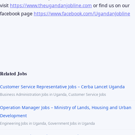
visit
https://www.theugandanjobline.com
or find us on our
facebook page
https://www.facebook.com/UgandanJobline
Related Jobs
Customer Service Representative Jobs – Cerba Lancet Uganda
Business Administration Jobs in Uganda, Customer Service Jobs
Operation Manager Jobs – Ministry of Lands, Housing and Urban
Development
Engineering Jobs in Uganda, Government Jobs in Uganda