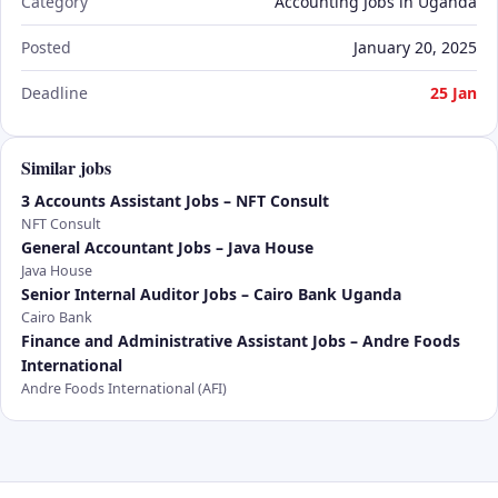
Category
Accounting Jobs in Uganda
Posted
January 20, 2025
Deadline
25 Jan
Similar jobs
3 Accounts Assistant Jobs – NFT Consult
NFT Consult
General Accountant Jobs – Java House
Java House
Senior Internal Auditor Jobs – Cairo Bank Uganda
Cairo Bank
Finance and Administrative Assistant Jobs – Andre Foods
International
Andre Foods International (AFI)