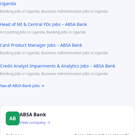
Uganda
Banking Jobs in Uganda, Business Administration Jobs in Uganda
Head of MI & Central FDs Jobs – ABSA Bank
Accounting Jobs in Uganda, Banking Jobs in Uganda
Card Product Manager Jobs – ABSA Bank
Banking Jobs in Uganda, Business Administration Jobs in Uganda
Credit Analyst Impairments & Analytics Jobs – ABSA Bank
Banking Jobs in Uganda, Business Administration Jobs in Uganda
See all ABSA Bank jobs →
ABSA Bank
AB
View company →