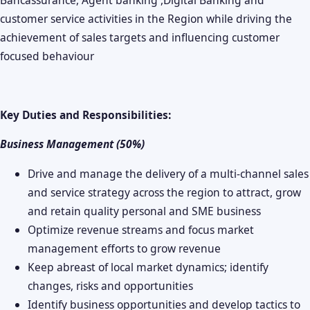
customer service activities in the Region while driving the
achievement of sales targets and influencing customer
focused behaviour
Key Duties and Responsibilities:
Business Management (50%)
Drive and manage the delivery of a multi-channel sales
and service strategy across the region to attract, grow
and retain quality personal and SME business
Optimize revenue streams and focus market
management efforts to grow revenue
Keep abreast of local market dynamics; identify
changes, risks and opportunities
Identify business opportunities and develop tactics to