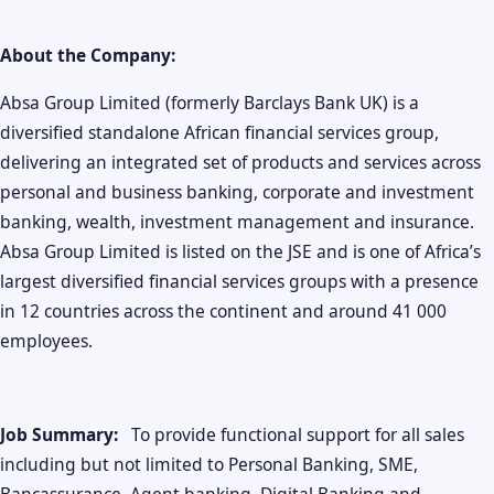
About the Company:
Absa Group Limited (formerly Barclays Bank UK) is a
diversified standalone African financial services group,
delivering an integrated set of products and services across
personal and business banking, corporate and investment
banking, wealth, investment management and insurance.
Absa Group Limited is listed on the JSE and is one of Africa’s
largest diversified financial services groups with a presence
in 12 countries across the continent and around 41 000
employees.
Job Summary:
To provide functional support for all sales
including but not limited to Personal Banking, SME,
Bancassurance, Agent banking ,Digital Banking and