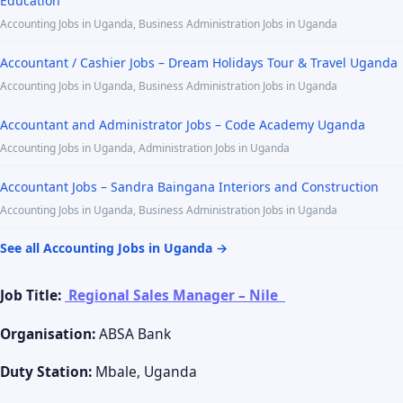
Education
Accounting Jobs in Uganda, Business Administration Jobs in Uganda
Accountant / Cashier Jobs – Dream Holidays Tour & Travel Uganda
Accounting Jobs in Uganda, Business Administration Jobs in Uganda
Accountant and Administrator Jobs – Code Academy Uganda
Accounting Jobs in Uganda, Administration Jobs in Uganda
Accountant Jobs – Sandra Baingana Interiors and Construction
Accounting Jobs in Uganda, Business Administration Jobs in Uganda
See all Accounting Jobs in Uganda →
Job Title:
Regional Sales Manager – Nile
Organisation:
ABSA Bank
Duty Station:
Mbale, Uganda