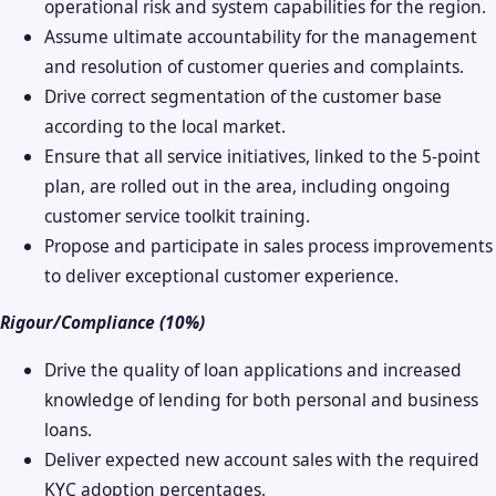
operational risk and system capabilities for the region.
Assume ultimate accountability for the management
and resolution of customer queries and complaints.
Drive correct segmentation of the customer base
according to the local market.
Ensure that all service initiatives, linked to the 5-point
plan, are rolled out in the area, including ongoing
customer service toolkit training.
Propose and participate in sales process improvements
to deliver exceptional customer experience.
Rigour/Compliance (10%)
Drive the quality of loan applications and increased
knowledge of lending for both personal and business
loans.
Deliver expected new account sales with the required
KYC adoption percentages.