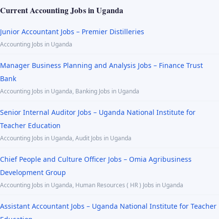
Current Accounting Jobs in Uganda
Junior Accountant Jobs – Premier Distilleries
Accounting Jobs in Uganda
Manager Business Planning and Analysis Jobs – Finance Trust
Bank
Accounting Jobs in Uganda, Banking Jobs in Uganda
Senior Internal Auditor Jobs – Uganda National Institute for
Teacher Education
Accounting Jobs in Uganda, Audit Jobs in Uganda
Chief People and Culture Officer Jobs – Omia Agribusiness
Development Group
Accounting Jobs in Uganda, Human Resources ( HR ) Jobs in Uganda
Assistant Accountant Jobs – Uganda National Institute for Teacher