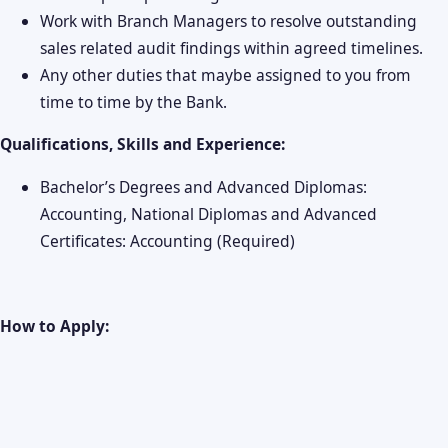
Work with Branch Managers to resolve outstanding
sales related audit findings within agreed timelines.
Any other duties that maybe assigned to you from
time to time by the Bank.
Qualifications, Skills and Experience:
Bachelor’s Degrees and Advanced Diplomas:
Accounting, National Diplomas and Advanced
Certificates: Accounting (Required)
How to Apply: