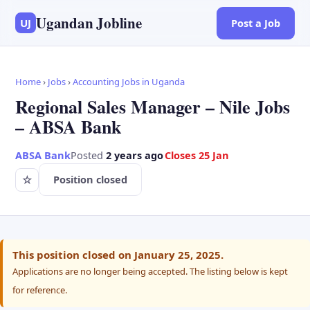
Ugandan Jobline
Post a Job
UJ
Home
›
Jobs
›
Accounting Jobs in Uganda
Regional Sales Manager – Nile Jobs
– ABSA Bank
ABSA Bank
Posted
2 years ago
Closes 25 Jan
☆
Position closed
This position closed on January 25, 2025.
Applications are no longer being accepted. The listing below is kept
for reference.