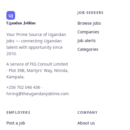
JOB-SEEKERS
UJ
Ugandan Jobline
Browse jobs
Companies
Your Prime Source of Ugandan
Job alerts
Jobs — connecting Ugandan
talent with opportunity since
Categories
2010.
A service of FIG Consult Limited
· Plot 39B, Martyrs' Way, Ntinda,
Kampala.
+256 702 046 436 ·
hiring@theugandanjobline.com
EMPLOYERS
COMPANY
Post a job
About us