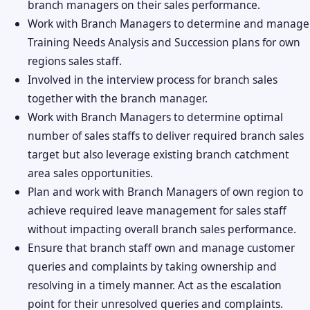
branch managers on their sales performance.
Work with Branch Managers to determine and manage
Training Needs Analysis and Succession plans for own
regions sales staff.
Involved in the interview process for branch sales
together with the branch manager.
Work with Branch Managers to determine optimal
number of sales staffs to deliver required branch sales
target but also leverage existing branch catchment
area sales opportunities.
Plan and work with Branch Managers of own region to
achieve required leave management for sales staff
without impacting overall branch sales performance.
Ensure that branch staff own and manage customer
queries and complaints by taking ownership and
resolving in a timely manner. Act as the escalation
point for their unresolved queries and complaints.